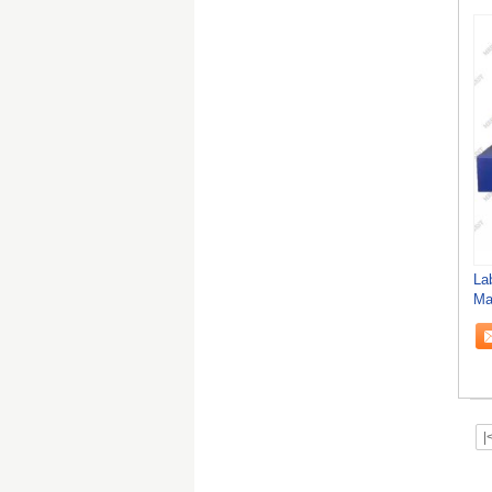
La
Ma
|