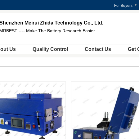
For Buyers
Shenzhen Meirui Zhida Technology Co., Ltd.
MRBEST ---- Make The Battery Research Easier
out Us
Quality Control
Contact Us
Get 