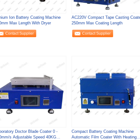
thium Ion Battery Coating Machine
AC220V Compact Tape Casting Coat
0mm Max Length With Dryer
250mm Max Coating Length
Contact Supplier
Contact Supplier
boratory Doctor Blade Coater 0 -
Compact Battery Coating Machine
0mm/s Adjustable Speed 40KG
Automatic Film Coater With Heating