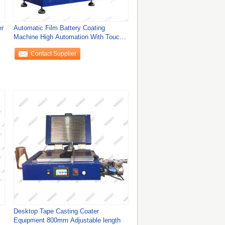
er
Automatic Film Battery Coating
Machine High Automation With Touch
Screen CE
Contact Supplier
Desktop Tape Casting Coater
Equipment 800mm Adjustable length