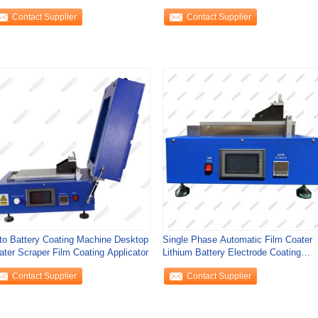
ight
Dryer
Contact Supplier
Contact Supplier
to Battery Coating Machine Desktop
Single Phase Automatic Film Coater
ater Scraper Film Coating Applicator
Lithium Battery Electrode Coating
Machine
Contact Supplier
Contact Supplier