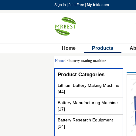
Sign In
|
Join Free
|
My frbiz.com
Home
Products
Ab
Home
>
battery coating machine
Product Categories
Lithium Battery Making Machine
[44]
Battery Manufacturing Machine
[17]
Battery Research Equipment
[14]