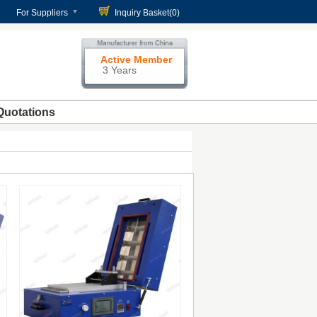
For Suppliers
Inquiry Basket(
0
)
Active Member
3 Years
Quotations