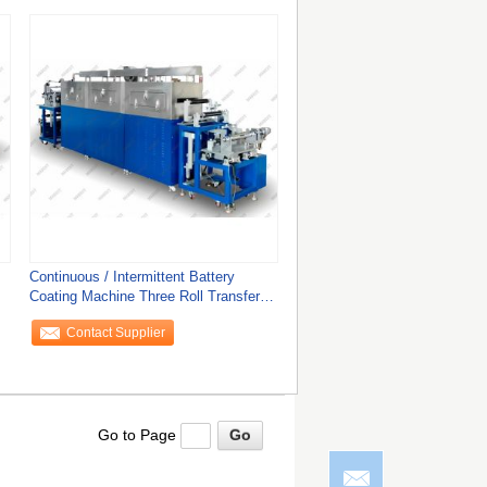
Continuous / Intermittent Battery
Coating Machine Three Roll Transfer
Coating
Contact Supplier
Go to Page