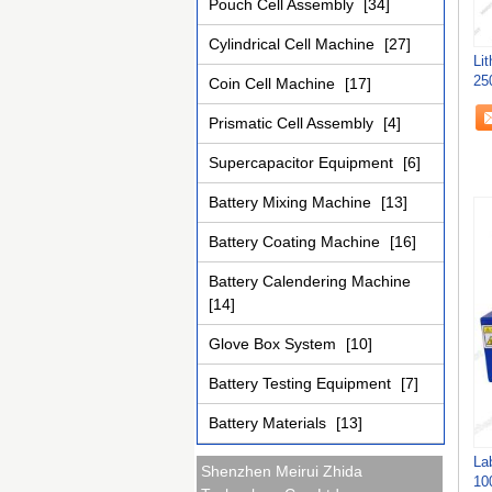
Pouch Cell Assembly
[34]
Cylindrical Cell Machine
[27]
Li
25
Coin Cell Machine
[17]
Prismatic Cell Assembly
[4]
Supercapacitor Equipment
[6]
Battery Mixing Machine
[13]
Battery Coating Machine
[16]
Battery Calendering Machine
[14]
Glove Box System
[10]
Battery Testing Equipment
[7]
Battery Materials
[13]
La
Shenzhen Meirui Zhida
10