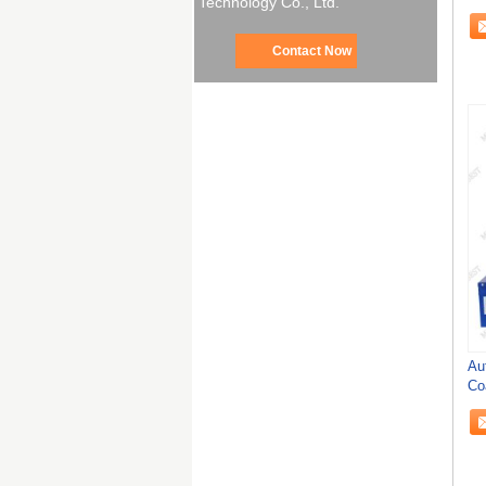
Technology Co., Ltd.
We
Contact Now
Au
Co