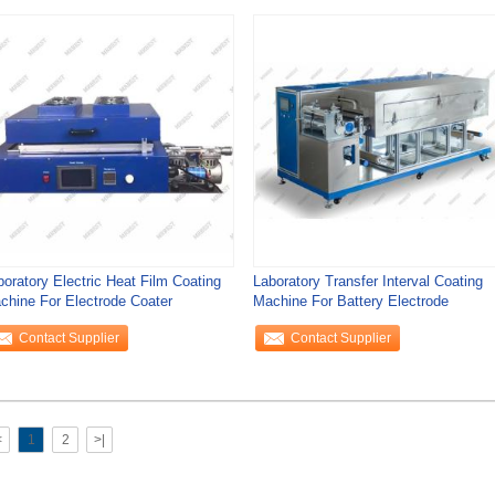
boratory Electric Heat Film Coating
Laboratory Transfer Interval Coating
chine For Electrode Coater
Machine For Battery Electrode
Contact Supplier
Contact Supplier
<
1
2
>|