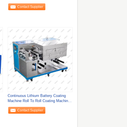
Contact Supplier
Continuous Lithium Battery Coating
Machine Roll To Roll Coating Machine
CE
Contact Supplier