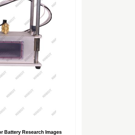
or Battery Research Images