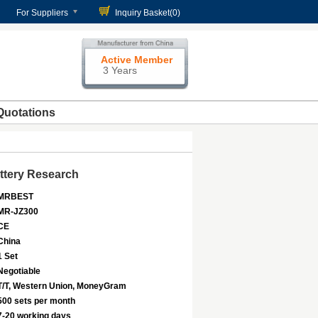
For Suppliers
Inquiry Basket(
0
)
Active Member
3 Years
Quotations
ttery Research
MRBEST
MR-JZ300
CE
China
1 Set
Negotiable
T/T, Western Union, MoneyGram
500 sets per month
7-20 working days