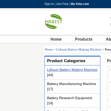
Sign In
|
Join Free
|
My frbiz.com
Home
Products
Ab
Home
>
Lithium Battery Making Machine
>
Pouc
Product Categories
Po
Lithium Battery Making Machine
[44]
Battery Manufacturing Machine
[17]
Battery Research Equipment
[14]