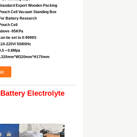
Standard Export Wooden Packing
Pouch Cell Vacuum Standing Box
For Battery Research
Pouch Cell
above -95KPa
can be set to 0-9999S
110-220V/ 50/60Hz
0.5～0.8Mpa
L320mm*W320mm*H175mm
ow
attery Electrolyte