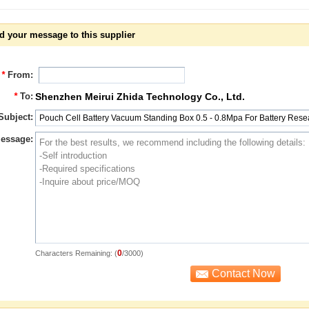
d your message to this supplier
*
From:
*
To:
Shenzhen Meirui Zhida Technology Co., Ltd.
Subject:
essage:
0
Characters Remaining: (
/3000)