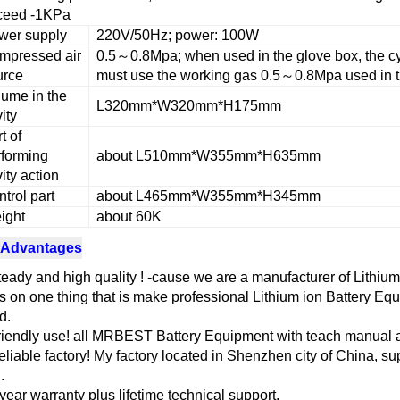
ceed -1KPa
wer supply
220V/50Hz; power: 100W
mpressed air
0.5～0.8Mpa; when used in the glove box, the c
urce
must use the working gas 0.5～0.8Mpa used in t
lume in the
L320mm*W320mm*H175mm
ity
t of
rforming
about L510mm*W355mm*H635mm
ity action
trol part
about L465mm*W355mm*H345mm
ight
about 60K
 Advantages
teady and high quality ! -cause we are a manufacturer of Lithiu
s on one thing that is make professional Lithium ion Battery Eq
d.
riendly use! all MRBEST Battery Equipment with teach manual a
eliable factory! My factory located in Shenzhen city of China, sup
.
 year warranty plus lifetime technical support.