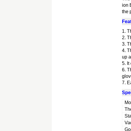
ion 
the 
Fea
1. T
2. T
3. T
4. T
up a
5. I
6. T
glov
7. E
Spec
Mo
The
Sta
Va
Goo