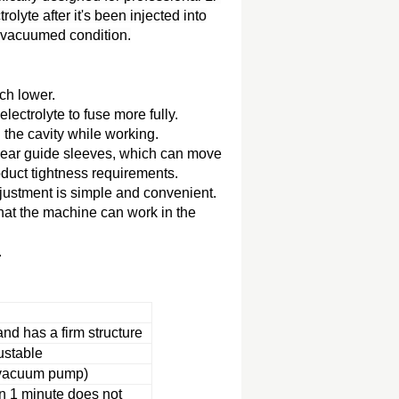
olyte after it's been injected into
 a vacuumed condition.
ch lower.
lectrolyte to fuse more fully.
the cavity while working.
linear guide sleeves, which can move
oduct tightness requirements.
adjustment is simple and convenient.
hat the machine can work in the
.
and has a firm structure
ustable
 vacuum pump)
n 1 minute does not