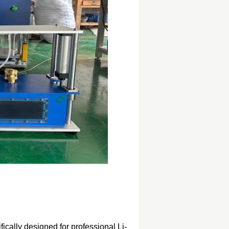
fically designed for professional Li-