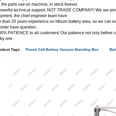
l the parts use on machine, in stock forever.
owerful technical support, NOT TRADE COMPANY! We are profe
pment, the chief engineer team have
 than 20 years experience on lithium battery area, so we can e
omer have question.
00% PATIENCE to all customers! Our patience not only before con
by one .
oduct Tags:
Pouch Cell Battery Vacuum Standing Box
Bat